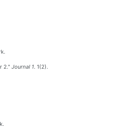
rk.
r 2."
Journal 1
. 1(2).
k.