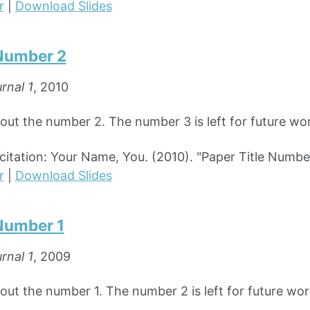
r
|
Download Slides
 Number 2
rnal 1
, 2010
bout the number 2. The number 3 is left for future wo
tation: Your Name, You. (2010). "Paper Title Numbe
r
|
Download Slides
 Number 1
rnal 1
, 2009
out the number 1. The number 2 is left for future wor