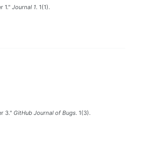
r 1."
Journal 1
. 1(1).
r 3."
GitHub Journal of Bugs
. 1(3).