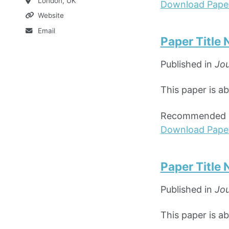
London, UK
Download Pape
Website
Email
Paper Title
Published in
Jou
This paper is a
Recommended ci
Download Pape
Paper Title
Published in
Jou
This paper is ab