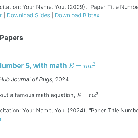
tation: Your Name, You. (2009). "Paper Title Numbe
r
|
Download Slides
|
Download Bibtex
 Papers
E
=
m
c
2
 Number 5, with math
Hub Journal of Bugs
, 2024
E
=
m
c
2
bout a famous math equation,
tation: Your Name, You. (2024). "Paper Title Numbe
r