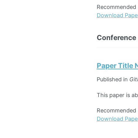
Recommended ci
Download Pape
Conference
Paper Title
Published in
Git
This paper is a
Recommended ci
Download Pape