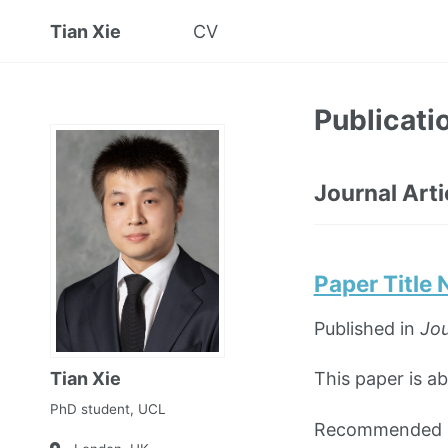
Tian Xie
CV
Publicati
Journal Arti
Paper Title
Published in
Jou
Tian Xie
This paper is a
PhD student, UCL
Recommended ci