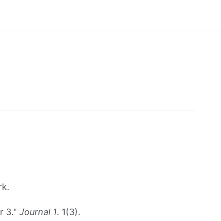
rk.
r 3."
Journal 1
. 1(3).