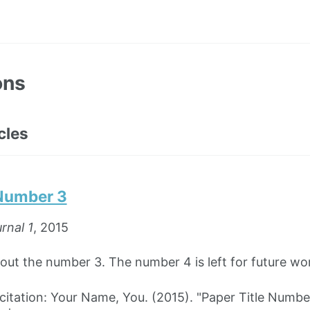
ons
cles
 Number 3
rnal 1
, 2015
bout the number 3. The number 4 is left for future wo
tation: Your Name, You. (2015). "Paper Title Numbe