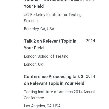
Your Field
UC-Berkeley Institute for Testing
Science
Berkeley, CA, USA
2014
Talk 2 on Relevant Topic in
Your Field
London School of Testing
London, UK
2014
Conference Proceeding talk 3
on Relevant Topic in Your Field
Testing Institute of America 2014 Annual
Conference
Los Angeles, CA, USA