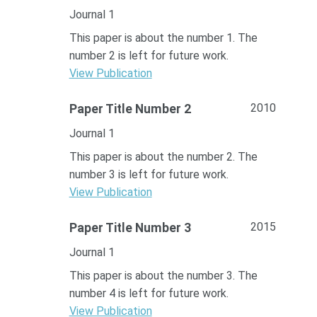
Journal 1
This paper is about the number 1. The
number 2 is left for future work.
View Publication
2010
Paper Title Number 2
Journal 1
This paper is about the number 2. The
number 3 is left for future work.
View Publication
2015
Paper Title Number 3
Journal 1
This paper is about the number 3. The
number 4 is left for future work.
View Publication