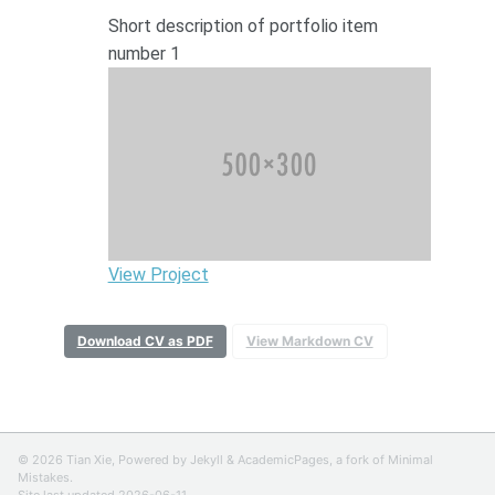
Short description of portfolio item
number 1
View Project
Download CV as PDF
View Markdown CV
© 2026 Tian Xie, Powered by
Jekyll
&
AcademicPages
, a fork of
Minimal
Mistakes
.