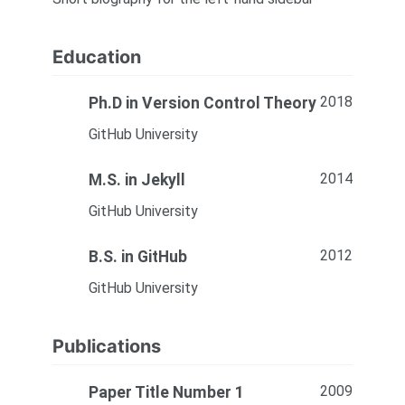
Education
2018
Ph.D in Version Control Theory
GitHub University
2014
M.S. in Jekyll
GitHub University
2012
B.S. in GitHub
GitHub University
Publications
2009
Paper Title Number 1