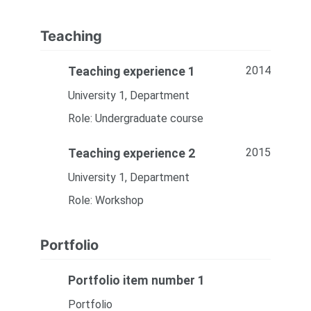
Teaching
2014
Teaching experience 1
University 1, Department
Role: Undergraduate course
2015
Teaching experience 2
University 1, Department
Role: Workshop
Portfolio
Portfolio item number 1
Portfolio