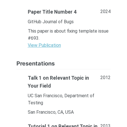
2024
Paper Title Number 4
GitHub Journal of Bugs
This paper is about fixing template issue
#693.
View Publication
Presentations
2012
Talk 1 on Relevant Topic in
Your Field
UC San Francisco, Department of
Testing
San Francisco, CA, USA
2013
Tutorial 1 on Relevant Topic in