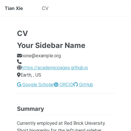
Tian Xie
CV
CV
Your Sidebar Name
none@example.org
https://academicpages.github.io
Earth, , US
Google Scholar
ORCID
GitHub
Summary
Currently employed at Red Brick University.
Short biography for the left-hand sidebar