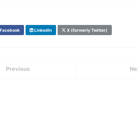
Facebook
LinkedIn
X (formerly Twitter)
Previous
Ne