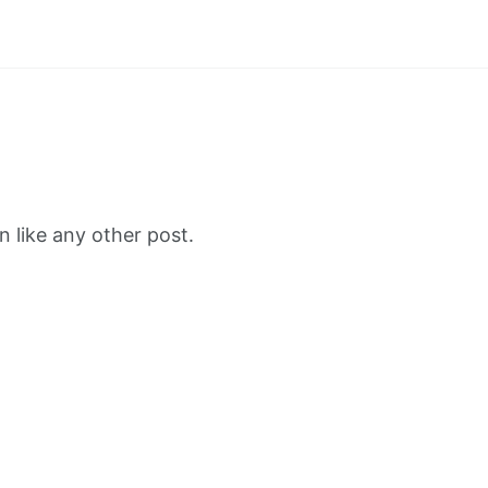
 like any other post.