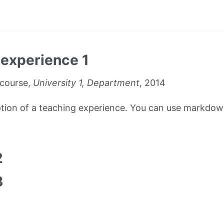
experience 1
course,
University 1, Department
, 2014
iption of a teaching experience. You can use markdown
1
2
3