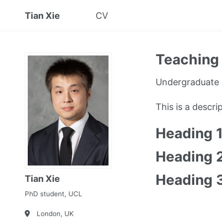
Tian Xie
CV
Teaching 
Undergraduate 
This is a descr
Heading 
Heading 
Heading 
Tian Xie
PhD student, UCL
London, UK