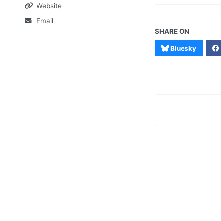
Website
Email
SHARE ON
Bluesky